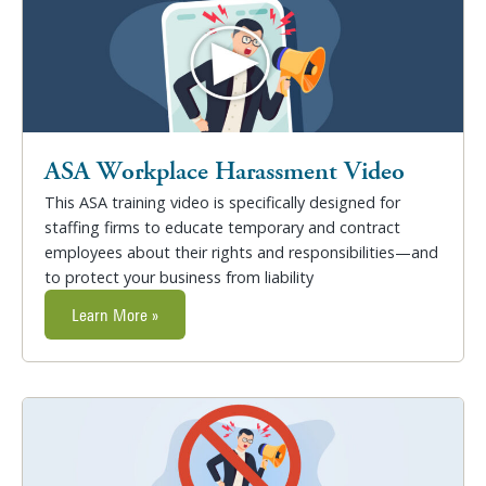
ASA Workplace Harassment Video
This ASA training video is specifically designed for
staffing firms to educate temporary and contract
employees about their rights and responsibilities—and
to protect your business from liability
Learn More »