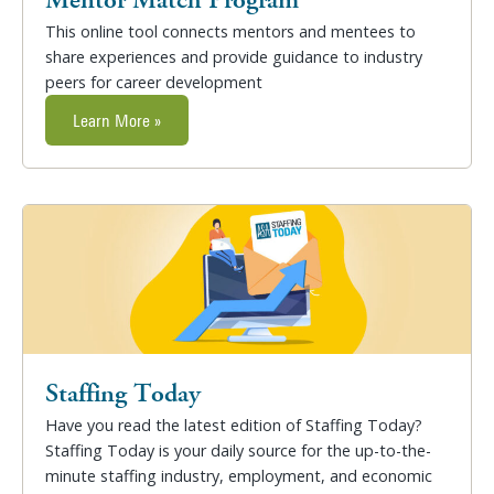
This online tool connects mentors and mentees to
share experiences and provide guidance to industry
peers for career development
Learn More »
Staffing Today
Have you read the latest edition of Staffing Today?
Staffing Today is your daily source for the up-to-the-
minute staffing industry, employment, and economic