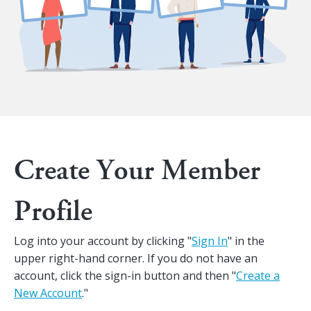
Create Your Member
Profile
Log into your account by clicking "
Sign In
" in the
upper right-hand corner. If you do not have an
account, click the sign-in button and then "
Create a
New Account
."