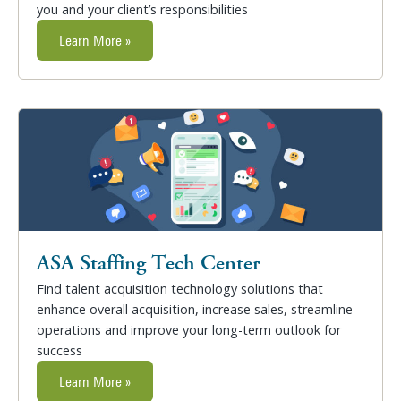
you and your client’s responsibilities
Learn More »
ASA Staffing Tech Center
Find talent acquisition technology solutions that
enhance overall acquisition, increase sales, streamline
operations and improve your long-term outlook for
success
Learn More »