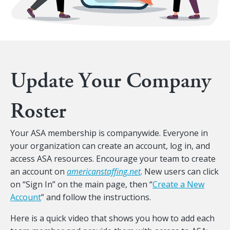
Update Your Company
Roster
Your ASA membership is companywide. Everyone in
your organization can create an account, log in, and
access ASA resources. Encourage your team to create
an account on
americanstaffing.net
. New users can click
on “Sign In” on the main page, then “
Create a New
Account
” and follow the instructions.
Here is a quick video that shows you how to add each