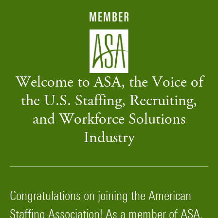
Welcome to ASA, the Voice of
the U.S. Staffing, Recruiting,
and Workforce Solutions
Industry
Congratulations on joining the American
Staffing Association! As a member of ASA,