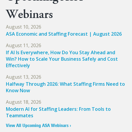
Webinars
August 10, 2026
ASA Economic and Staffing Forecast | August 2026
August 11, 2026
If AI Is Everywhere, How Do You Stay Ahead and
Win? How to Scale Your Business Safely and Cost
Effectively
August 13, 2026
Halfway Through 2026: What Staffing Firms Need to
Know Now
August 18, 2026
Modern AI for Staffing Leaders: From Tools to
Teammates
View All Upcoming ASA Webinars ›