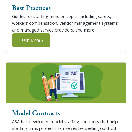
Best Practices
Guides for staffing firms on topics including safety,
workers’ compensation, vendor management systems
and managed service providers, and more
Learn More »
Model Contracts
ASA has developed model staffing contracts that help
staffing firms protect themselves by spelling out both