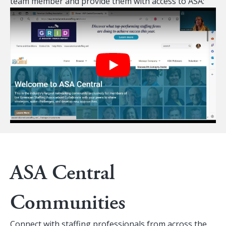
team member and provide them with access to ASA:
Play
ASA Central
Communities
Connect with staffing professionals from across the