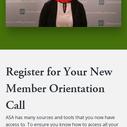
Register for Your New
Member Orientation
Call
ASA has many sources and tools that you now have
access to. To ensure you know how to access all your