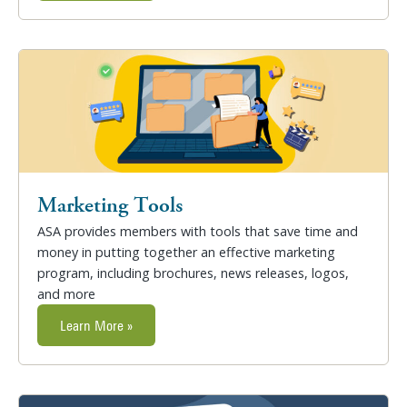
Marketing Tools
ASA provides members with tools that save time and
money in putting together an effective marketing
program, including brochures, news releases, logos,
and more
Learn More »