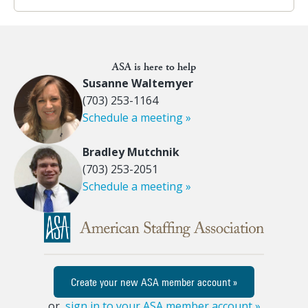
ASA is here to help
Susanne Waltemyer
(703) 253-1164
Schedule a meeting »
Bradley Mutchnik
(703) 253-2051
Schedule a meeting »
Create your new ASA member account »
or,
sign in to your ASA member account »