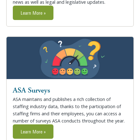
news as well as legal and legislative updates.
Learn More »
ASA Surveys
ASA maintains and publishes a rich collection of
staffing industry data, thanks to the participation of
staffing firms and their employees, you can access a
number of surveys ASA conducts throughout the year.
Learn More »