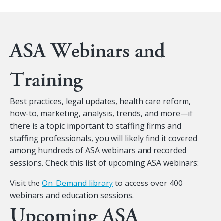
ASA Webinars and
Training
Best practices, legal updates, health care reform,
how-to, marketing, analysis, trends, and more—if
there is a topic important to staffing firms and
staffing professionals, you will likely find it covered
among hundreds of ASA webinars and recorded
sessions. Check this list of upcoming ASA webinars:
Visit the
On-Demand library
to access over 400
webinars and education sessions.
Upcoming ASA