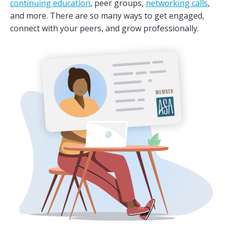
continuing education
, peer groups,
networking calls
,
and more. There are so many ways to get engaged,
connect with your peers, and grow professionally.