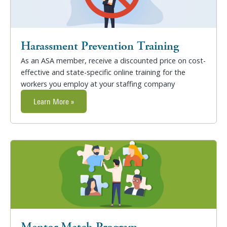
Harassment Prevention Training
As an ASA member, receive a discounted price on cost-
effective and state-specific online training for the
workers you employ at your staffing company
Learn More »
Mentor Match Program