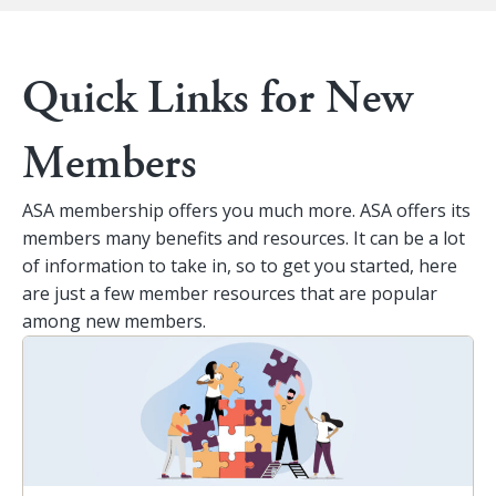
Quick Links for New
Members
ASA membership offers you much more. ASA offers its
members many benefits and resources. It can be a lot
of information to take in, so to get you started, here
are just a few member resources that are popular
among new members.