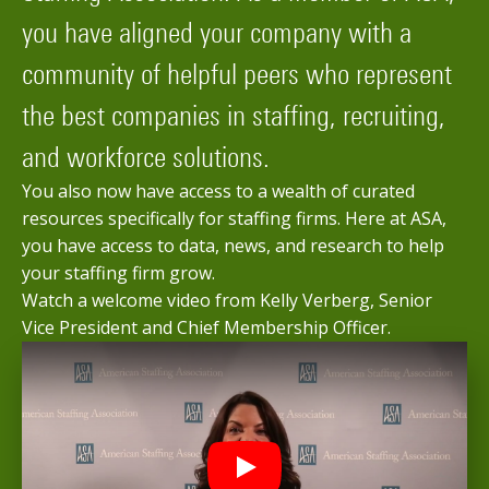
you have aligned your company with a
community of helpful peers who represent
the best companies in staffing, recruiting,
and workforce solutions.
You also now have access to a wealth of curated
resources specifically for staffing firms. Here at ASA,
you have access to data, news, and research to help
your staffing firm grow.
Watch a welcome video from Kelly Verberg, Senior
Vice President and Chief Membership Officer.
Play