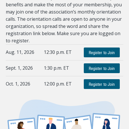
benefits and make the most of your membership, you
may join one of the association’s monthly orientation
calls. The orientation calls are open to anyone in your
organization, so spread the word and share the
registration link below. Make sure you are logged on
to register.
Aug. 11, 2026
12:30 p.m. ET
Register to Join
Sept. 1, 2026
1:30 p.m. ET
Register to Join
Oct. 1, 2026
12:00 p.m. ET
Register to Join