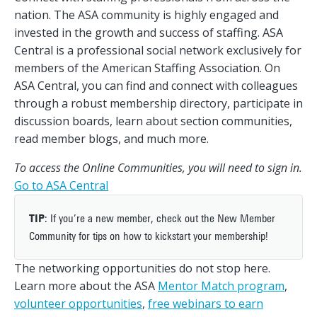
nation. The ASA community is highly engaged and
invested in the growth and success of staffing. ASA
Central is a professional social network exclusively for
members of the American Staffing Association. On
ASA Central, you can find and connect with colleagues
through a robust membership directory, participate in
discussion boards, learn about section communities,
read member blogs, and much more.
To access the Online Communities, you will need to sign in.
Go to ASA Central
TIP
: If you’re a new member, check out the New Member
Community for tips on how to kickstart your membership!
The networking opportunities do not stop here.
Learn more about the ASA
Mentor Match program
,
volunteer opportunities
,
free webinars to earn