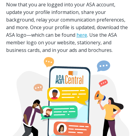
Now that you are logged into your ASA account,
update your profile information, share your
background, relay your communication preferences,
and more. Once your profile is updated, download the
ASA logo—which can be found
here
. Use the ASA
member logo on your website, stationery, and
business cards, and in your ads and brochures.