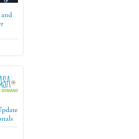
 and
r
Update
onals