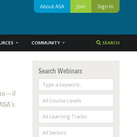
About ASA
Join
Sign In
URCES
COMMUNITY
SEARCH
Search Webinars
ore—if
 ASA’s