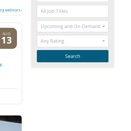
ng webinars
›
Upcoming and On-Demand
AUG
13
Any Rating
Search
w