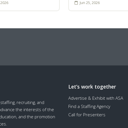
, 2026
Jun 25, 2026
Let’s work together
Advertise & Exhibit with ASA
taffing, recruiting, and
Find a Staffing Agency
 advance the interests of the
Call for Presenters
education, and the promotion
ces.