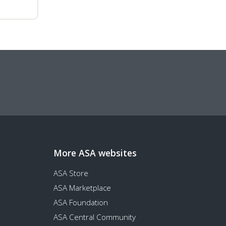
More ASA websites
ASA Store
ASA Marketplace
ASA Foundation
ASA Central Community