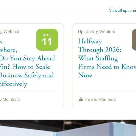
View all
upcomi
g Webinar
Upcoming Webinar
AUG
11
s
Halfway
where,
Through 2026:
o You Stay Ahead
What Staffing
in? How to Scale
Firms Need to Kno
Business Safely and
Now
ffectively
to Members
Free to Members