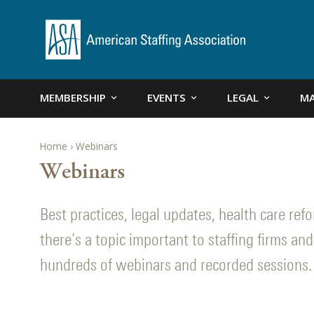
MEMBERSHIP
EVENTS
LEGAL
MA
Home
Webinars
Webinars
Best practices, legal updates, health care re
there’s a topic important to staffing firms and 
hundreds of webinars and recorded sessions.