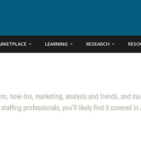
RKETPLACE
LEARNING
RESEARCH
RESO
form, how-tos, marketing, analysis and trends, and m
staffing professionals, you’ll likely find it covered in