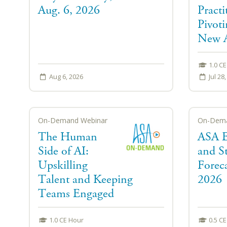
Aug. 6, 2026
Practi
Pivoti
New A
1.0 C
Aug 6, 2026
Jul 28
On-Demand Webinar
On-Dema
The Human
ASA 
Side of AI:
and St
Upskilling
Foreca
Talent and Keeping
2026
Teams Engaged
1.0 CE Hour
0.5 C