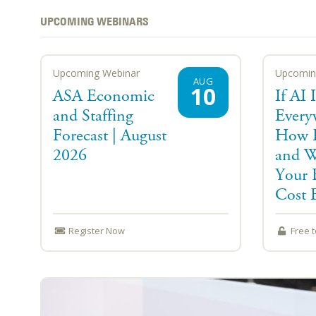
UPCOMING WEBINARS
Upcoming Webinar
Upcomin
AUG
10
ASA Economic
If AI I
and Staffing
Every
Forecast | August
How D
2026
and W
Your 
Cost E
Register Now
Free 