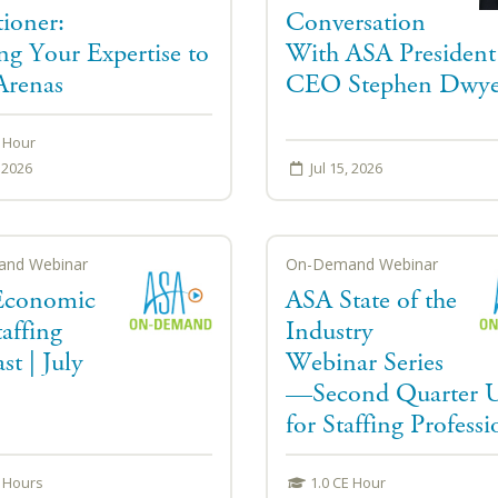
tioner:
Conversation
ng Your Expertise to
With ASA President
renas
CEO Stephen Dwye
E Hour
, 2026
Jul 15, 2026
nd Webinar
On-Demand Webinar
Economic
ASA State of the
affing
Industry
st | July
Webinar Series
—Second Quarter 
for Staffing Professi
E Hours
1.0 CE Hour