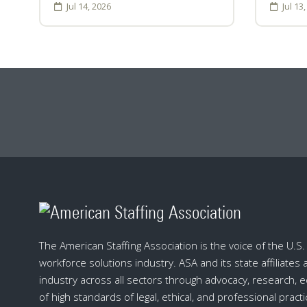
Jul 14, 2026
Jul 13
The American Staffing Association is the voice of the U.S. s
workforce solutions industry. ASA and its state affiliates
industry across all sectors through advocacy, research, 
of high standards of legal, ethical, and professional practi