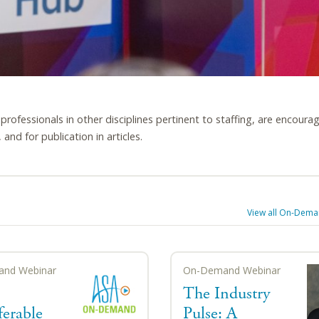
s professionals in other disciplines pertinent to staffing, are encoura
and for publication in articles.
View all
On-Deman
nd Webinar
On-Demand Webinar
The Industry
ferable
Pulse: A