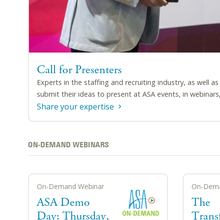
Call for Presenters
Experts in the staffing and recruiting industry, as well a
submit their ideas to present at ASA events, in webinars, 
Share your expertise
ON-DEMAND WEBINARS
On-Demand Webinar
On-Dema
ASA Demo
The
Day: Thursday,
Trans