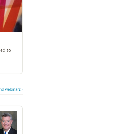
ged to
d webinars
›