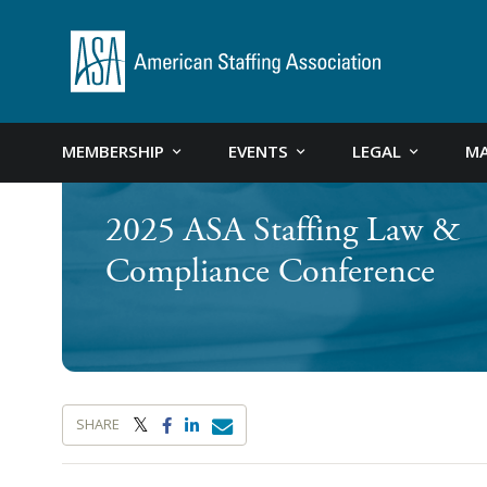
MEMBERSHIP
EVENTS
LEGAL
MA
2025 ASA Staffing Law &
Compliance Conference
SHARE