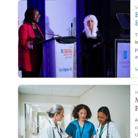
S
E
T
l
p
a
S
H
A
c
U