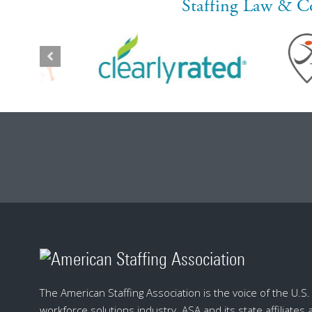
Staffing Law & C
The American Staffing Association is the voice of the U.S. s
workforce solutions industry. ASA and its state affiliates