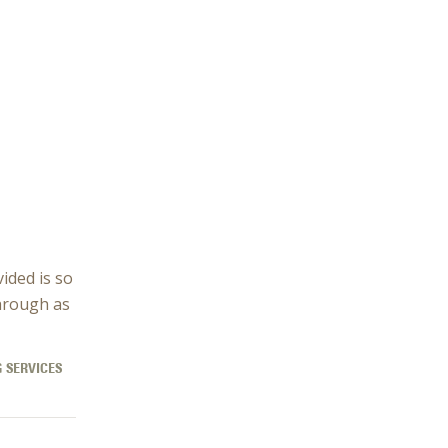
vided is so
hrough as
 SERVICES