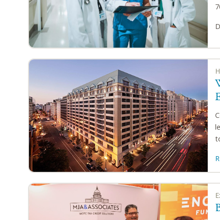
7
D
H
C
l
t
R
E
B