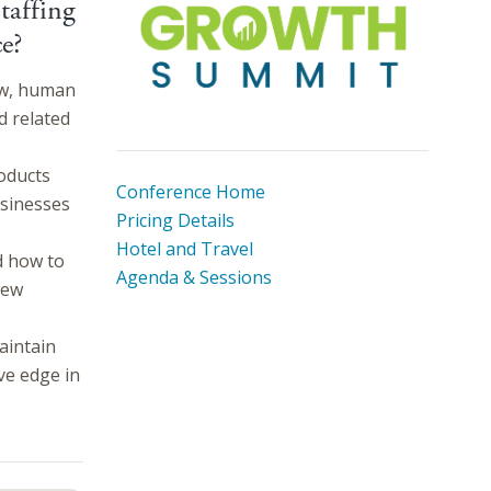
taffing
e?
aw, human
d related
oducts
Conference Home
usinesses
Pricing Details
Hotel and Travel
d how to
Agenda & Sessions
new
aintain
ve edge in