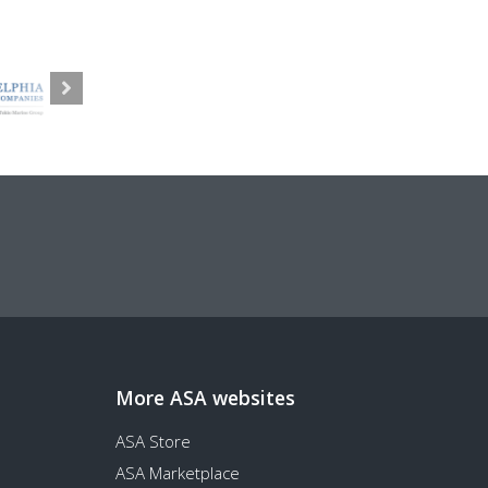
More ASA websites
ASA Store
ASA Marketplace