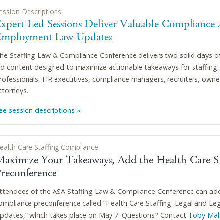
ession Descriptions
xpert-Led Sessions Deliver Valuable Compliance 
Employment Law Updates
he Staffing Law & Compliance Conference delivers two solid days o
ed content designed to maximize actionable takeaways for staffing
rofessionals, HR executives, compliance managers, recruiters, owne
ttorneys.
ee session descriptions »
ealth Care Staffing Compliance
Maximize Your Takeaways, Add the Health Care St
Preconference
ttendees of the ASA Staffing Law & Compliance Conference can ad
ompliance preconference called “Health Care Staffing: Legal and Leg
pdates,” which takes place on May 7. Questions? Contact
Toby Mal