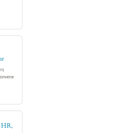
ar
n’s
convene
, HR,