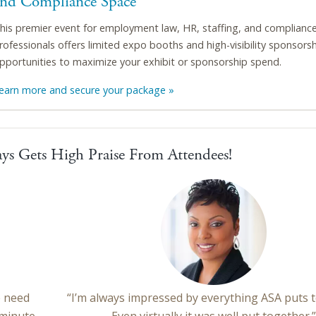
and Compliance Space
his premier event for employment law, HR, staffing, and complianc
rofessionals offers limited expo booths and high-visibility sponsors
pportunities to maximize your exhibit or sponsorship spend.
earn more and secure your package »
ys Gets High Praise From Attendees!
e need
“I’m always impressed by everything ASA puts 
 minute
Even virtually it was well put together.”