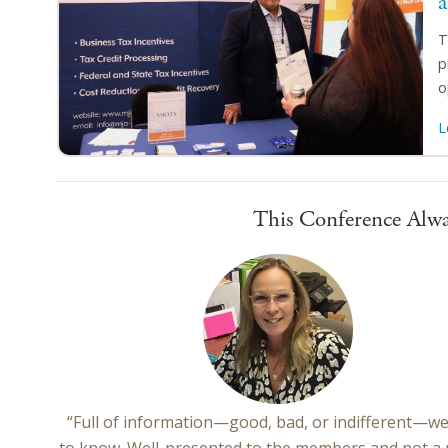
T
p
o
L
This Conference Alwa
“Full of information—good, bad, or indifferent—w
to know. Well-presented to the members and not a