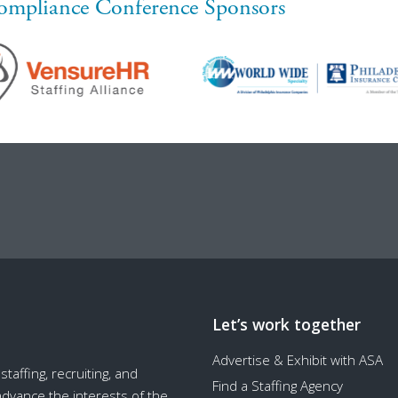
ompliance Conference Sponsors
Let’s work together
Advertise & Exhibit with ASA
taffing, recruiting, and
Find a Staffing Agency
 advance the interests of the