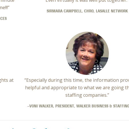
e!!!”
SIRMARA CAMPBELL, CHRO, LASALLE NETWORK
ICES
ghts at
“Especially during this time, the information pro
helpful and appropriate to what we are going t
staffing companies.”
–VONI WALKER, PRESIDENT, WALKER BUSINESS & STAFFING