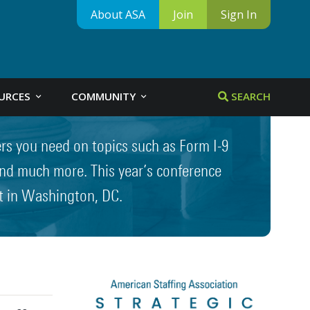
About ASA
Join
Sign In
URCES
COMMUNITY
SEARCH
ers you need on topics such as Form I-9
 and much more. This year’s conference
t in Washington, DC.