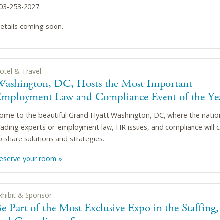
03-253-2027.
etails coming soon.
otel & Travel
Washington, DC, Hosts the Most Important
Employment Law and Compliance Event of the Ye
ome to the beautiful Grand Hyatt Washington, DC, where the natio
eading experts on employment law, HR issues, and compliance will 
o share solutions and strategies.
eserve your room »
xhibit & Sponsor
e Part of the Most Exclusive Expo in the Staffing