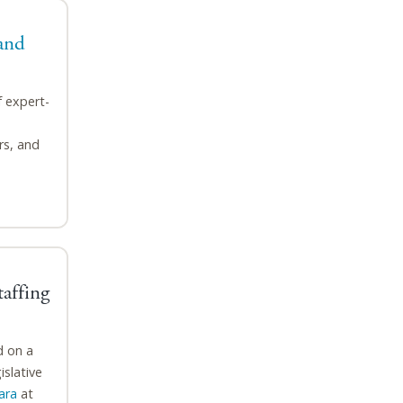
and
f expert-
rs, and
affing
d on a
islative
ara
at