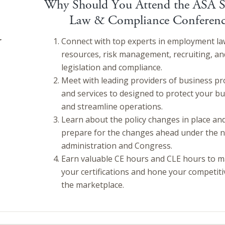
Why Should You Attend the ASA S
Law & Compliance Conferenc
r
Connect with top experts in employment l
resources, risk management, recruiting, an
legislation and compliance.
Meet with leading providers of business pr
and services to designed to protect your b
and streamline operations.
Learn about the policy changes in place an
prepare for the changes ahead under the 
administration and Congress.
Earn valuable CE hours and CLE hours to m
your certifications and hone your competiti
the marketplace.