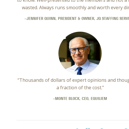
wasted. Always runs smoothly and worth every dim
–JENNIFER QUINN, PRESIDENT & OWNER, JQ STAFFING SERV
“Thousands of dollars of expert opinions and thou
a fraction of the cost.”
–MONTE BLOCK, CEO, EQUILIEM