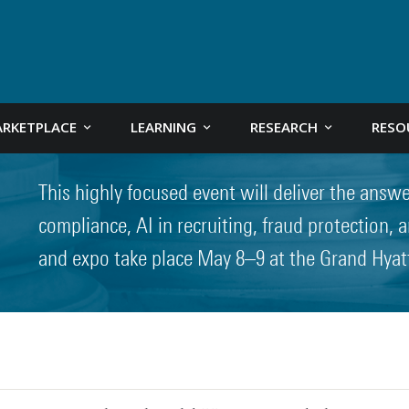
RKETPLACE
LEARNING
RESEARCH
RESO
This highly focused event will deliver the answ
compliance, AI in recruiting, fraud protection,
and expo take place May 8–9 at the Grand Hyat