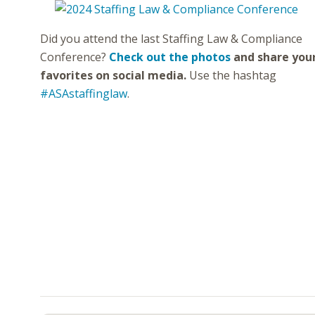
Did you attend the last Staffing Law & Compliance
Conference?
Check out the photos
and share you
favorites on social media.
Use the hashtag
#ASAstaffinglaw
.