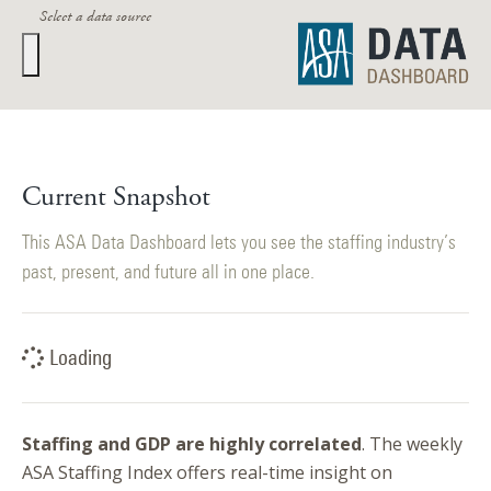
Select a data source
Staffing industry executives closely track these metrics:
Current Snapshot
Current Snapshot
ASA Staffing Index
This ASA Data Dashboard lets you see the staffing industry’s
past, present, and future all in one place.
BLS Monthly
ASA Quarterly
Loading
GDP Quarterly
Staffing and GDP are highly correlated
. The weekly
Return to Research & Data
ASA Staffing Index offers real-time insight on
Return to ASA Home