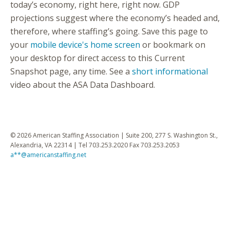
today’s economy, right here, right now. GDP
projections suggest where the economy’s headed and,
therefore, where staffing’s going. Save this page to
your
mobile device's home screen
or bookmark on
your desktop for direct access to this Current
Snapshot page, any time. See a
short informational
video about the ASA Data Dashboard.
© 2026 American Staffing Association | Suite 200, 277 S. Washington St.,
Alexandria, VA 22314 | Tel 703.253.2020 Fax 703.253.2053
a**@americanstaffing.net